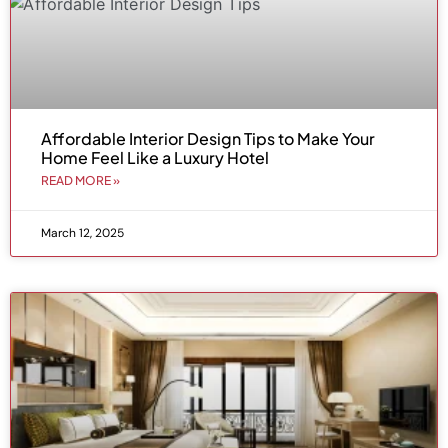
Affordable Interior Design Tips to Make Your
Home Feel Like a Luxury Hotel
READ MORE »
March 12, 2025