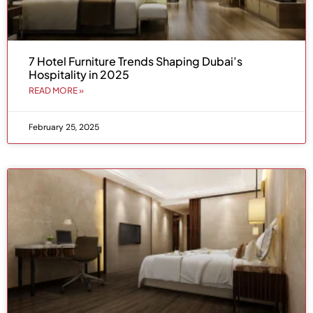
7 Hotel Furniture Trends Shaping Dubai’s
Hospitality in 2025
READ MORE »
February 25, 2025