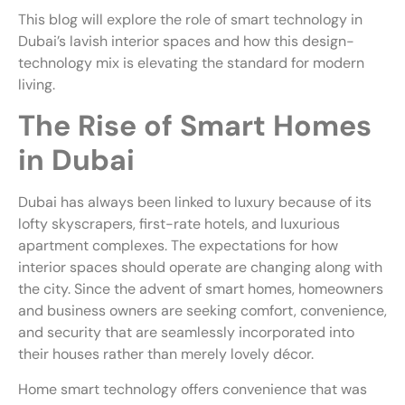
This blog will explore the role of smart technology in
Dubai’s lavish interior spaces and how this design-
technology mix is elevating the standard for modern
living.
The Rise of Smart Homes
in Dubai
Dubai has always been linked to luxury because of its
lofty skyscrapers, first-rate hotels, and luxurious
apartment complexes. The expectations for how
interior spaces should operate are changing along with
the city. Since the advent of smart homes, homeowners
and business owners are seeking comfort, convenience,
and security that are seamlessly incorporated into
their houses rather than merely lovely décor.
Home smart technology offers convenience that was