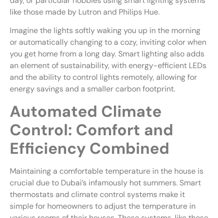
day, or particular hobbies using smart lighting systems
like those made by Lutron and Philips Hue.
Imagine the lights softly waking you up in the morning
or automatically changing to a cozy, inviting color when
you get home from a long day. Smart lighting also adds
an element of sustainability, with energy-efficient LEDs
and the ability to control lights remotely, allowing for
energy savings and a smaller carbon footprint.
Automated Climate
Control: Comfort and
Efficiency Combined
Maintaining a comfortable temperature in the house is
crucial due to Dubai’s infamously hot summers. Smart
thermostats and climate control systems make it
simple for homeowners to adjust the temperature in
various rooms of their houses. These systems, like those