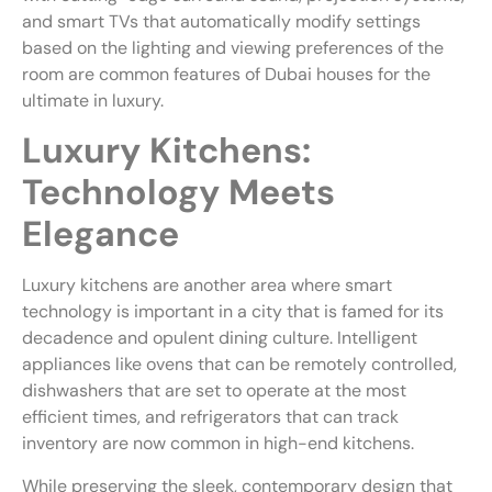
and smart TVs that automatically modify settings
based on the lighting and viewing preferences of the
room are common features of Dubai houses for the
ultimate in luxury.
Luxury Kitchens:
Technology Meets
Elegance
Luxury kitchens are another area where smart
technology is important in a city that is famed for its
decadence and opulent dining culture. Intelligent
appliances like ovens that can be remotely controlled,
dishwashers that are set to operate at the most
efficient times, and refrigerators that can track
inventory are now common in high-end kitchens.
While preserving the sleek, contemporary design that