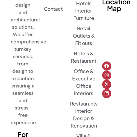
Location
Hotels
design
Map
Contact
Interior
and
Furniture
architectural
solutions.
Retail
We offer
Outlets &
comprehensive
Fit outs
turnkey
Hotels &
services,
Restaurent
from
design to
Office &
execution,
Executive
ensuring a
Office
seamless
Interiors
and
Restaurants
stress-
Interior
free
Design &
experience.
Renovation
For
Villa &