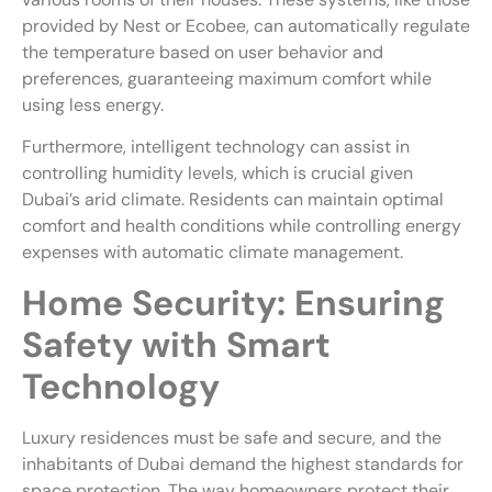
provided by Nest or Ecobee, can automatically regulate
the temperature based on user behavior and
preferences, guaranteeing maximum comfort while
using less energy.
Furthermore, intelligent technology can assist in
controlling humidity levels, which is crucial given
Dubai’s arid climate. Residents can maintain optimal
comfort and health conditions while controlling energy
expenses with automatic climate management.
Home Security: Ensuring
Safety with Smart
Technology
Luxury residences must be safe and secure, and the
inhabitants of Dubai demand the highest standards for
space protection. The way homeowners protect their