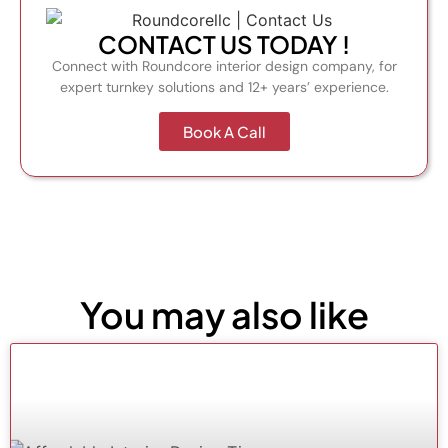
CONTACT US TODAY !
Connect with Roundcore interior design company, for
expert turnkey solutions and 12+ years’ experience.
Book A Call
You may also like