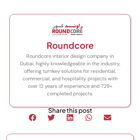
Roundcore
Roundcore interior design company in
Dubai, highly knowledgeable in the industry,
offering turnkey solutions for residential,
commercial, and hospitality projects with
over 12 years of experience and 729+
completed projects.
Share this post