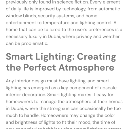
previously only found in science fiction. Every element
of daily life is improved by technology, from automatic
window blinds, security systems, and home
entertainment to temperature and lighting control. A
home that can be tailored to the user’s preferences is a
necessary luxury in Dubai, where privacy and weather
can be problematic.
Smart Lighting: Creating
the Perfect Atmosphere
Any interior design must have lighting, and smart
lighting has emerged as a key component of upscale
interior decoration. Smart lighting makes it easy for
homeowners to manage the atmosphere of their homes
in Dubai, where the strong sun can occasionally be too
much to handle. Homeowners may change the color
and brightness of lights to fit their mood, the time of