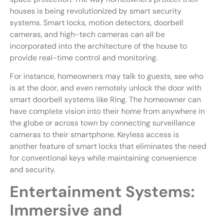
houses is being revolutionized by smart security
systems. Smart locks, motion detectors, doorbell
cameras, and high-tech cameras can all be
incorporated into the architecture of the house to
provide real-time control and monitoring.
For instance, homeowners may talk to guests, see who
is at the door, and even remotely unlock the door with
smart doorbell systems like Ring. The homeowner can
have complete vision into their home from anywhere in
the globe or across town by connecting surveillance
cameras to their smartphone. Keyless access is
another feature of smart locks that eliminates the need
for conventional keys while maintaining convenience
and security.
Entertainment Systems:
Immersive and