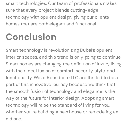
smart technologies. Our team of professionals makes
sure that every project blends cutting-edge
technology with opulent design, giving our clients
homes that are both elegant and functional.
Conclusion
Smart technology is revolutionizing Dubai’s opulent
interior spaces, and this trend is only going to continue.
Smart homes are changing the definition of luxury living
with their ideal fusion of comfort, security, style, and
functionality. We at Roundcore LLC are thrilled to be a
part of this innovative journey because we think that
the smooth fusion of technology and elegance is the
way of the future for interior design. Adopting smart
technology will raise the standard of living for you,
whether you’re building a new house or remodeling an
old one.