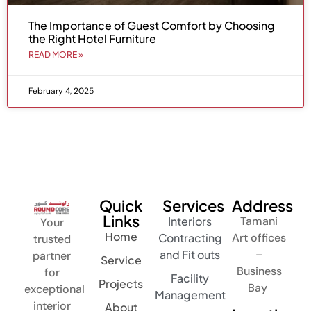
The Importance of Guest Comfort by Choosing
the Right Hotel Furniture
READ MORE »
February 4, 2025
Quick
Services
Address
Links
Interiors
Tamani
Your
Home
Contracting
Art offices
trusted
and Fit outs
–
partner
Service
Business
for
Facility
Projects
Bay
exceptional
Management
interior
About