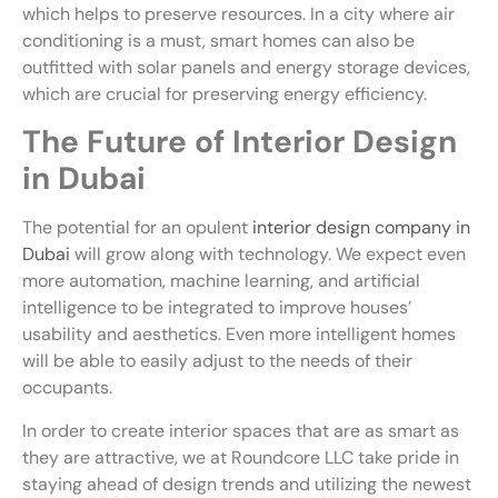
which helps to preserve resources. In a city where air
conditioning is a must, smart homes can also be
outfitted with solar panels and energy storage devices,
which are crucial for preserving energy efficiency.
The Future of Interior Design
in Dubai
The potential for an opulent
interior design company in
Dubai
will grow along with technology. We expect even
more automation, machine learning, and artificial
intelligence to be integrated to improve houses’
usability and aesthetics. Even more intelligent homes
will be able to easily adjust to the needs of their
occupants.
In order to create interior spaces that are as smart as
they are attractive, we at Roundcore LLC take pride in
staying ahead of design trends and utilizing the newest