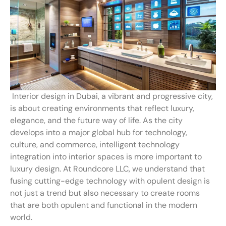
Interior design in Dubai, a vibrant and progressive city,
is about creating environments that reflect luxury,
elegance, and the future way of life. As the city
develops into a major global hub for technology,
culture, and commerce, intelligent technology
integration into interior spaces is more important to
luxury design. At Roundcore LLC, we understand that
fusing cutting-edge technology with opulent design is
not just a trend but also necessary to create rooms
that are both opulent and functional in the modern
world.