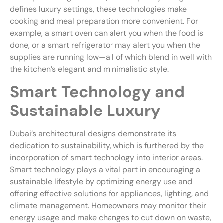
defines luxury settings, these technologies make
cooking and meal preparation more convenient. For
example, a smart oven can alert you when the food is
done, or a smart refrigerator may alert you when the
supplies are running low—all of which blend in well with
the kitchen’s elegant and minimalistic style.
Smart Technology and
Sustainable Luxury
Dubai’s architectural designs demonstrate its
dedication to sustainability, which is furthered by the
incorporation of smart technology into interior areas.
Smart technology plays a vital part in encouraging a
sustainable lifestyle by optimizing energy use and
offering effective solutions for appliances, lighting, and
climate management. Homeowners may monitor their
energy usage and make changes to cut down on waste,