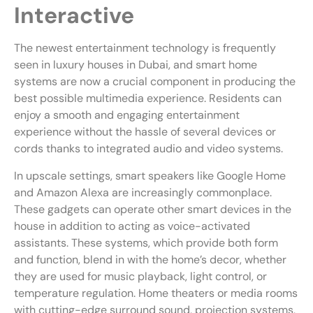
Interactive
The newest entertainment technology is frequently
seen in luxury houses in Dubai, and smart home
systems are now a crucial component in producing the
best possible multimedia experience. Residents can
enjoy a smooth and engaging entertainment
experience without the hassle of several devices or
cords thanks to integrated audio and video systems.
In upscale settings, smart speakers like Google Home
and Amazon Alexa are increasingly commonplace.
These gadgets can operate other smart devices in the
house in addition to acting as voice-activated
assistants. These systems, which provide both form
and function, blend in with the home’s decor, whether
they are used for music playback, light control, or
temperature regulation. Home theaters or media rooms
with cutting-edge surround sound, projection systems,