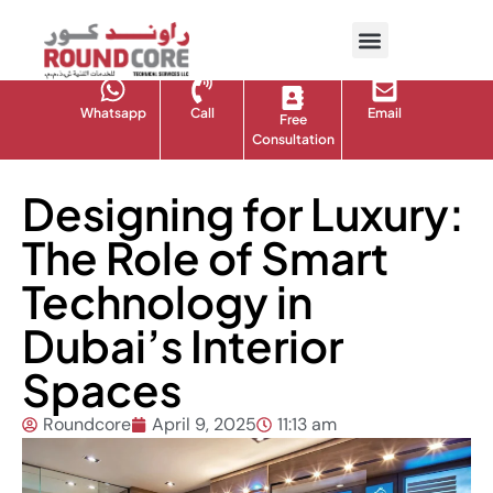
Whatsapp
Call
Email
Free
Consultation
Designing for Luxury:
The Role of Smart
Technology in
Dubai’s Interior
Spaces
Roundcore
April 9, 2025
11:13 am